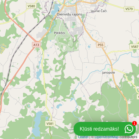
1
Kļūsti redzamāks!
Leaflet
| ©
OpenStreetMap
contributors