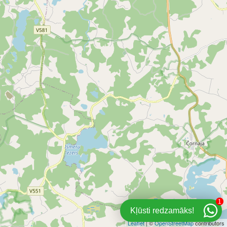
1
Kļūsti redzamāks!
Leaflet
| ©
OpenStreetMap
contributors