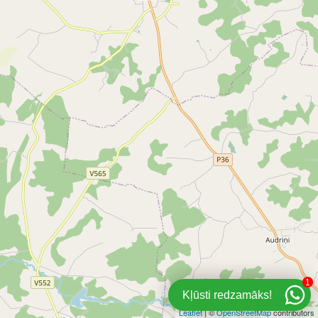
1
Kļūsti redzamāks!
Leaflet
| ©
OpenStreetMap
contributors