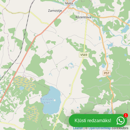
1
Kļūsti redzamāks!
Leaflet
| ©
OpenStreetMap
contributors